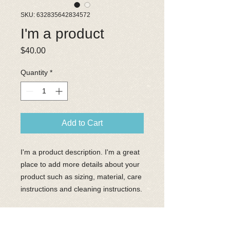
SKU: 632835642834572
I'm a product
Price
$40.00
Quantity
*
Add to Cart
I'm a product description. I'm a great 
place to add more details about your 
product such as sizing, material, care 
instructions and cleaning instructions.
PRODUCT INFO