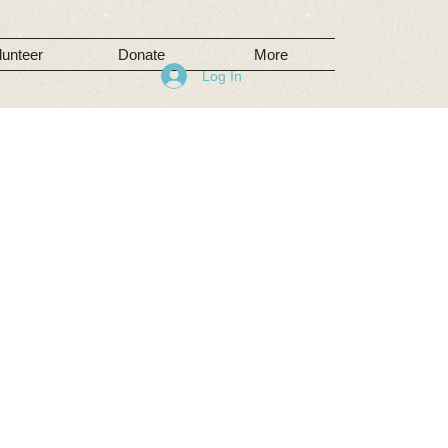
lunteer
Donate
More
Log In