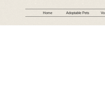
Home
Adoptable Pets
Vo